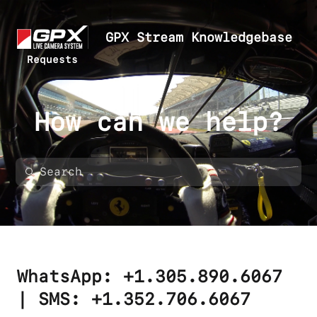
GPX Stream Knowledgebase
Requests
How can we help?
WhatsApp: +1.305.890.6067
| SMS: +1.352.706.6067