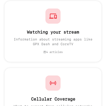
Watching your stream
Information about streaming apps like
GPX Dash and CoreTV
4 articles
Cellular Coverage