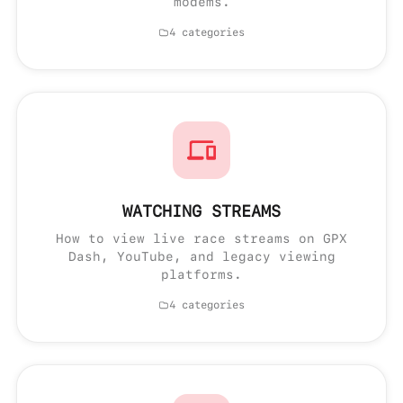
modems.
4 categories
WATCHING STREAMS
How to view live race streams on GPX
Dash, YouTube, and legacy viewing
platforms.
4 categories