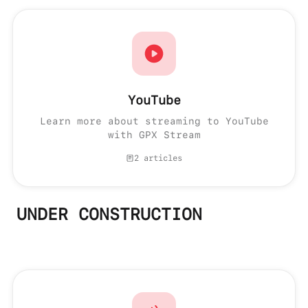
YouTube
Learn more about streaming to YouTube
with GPX Stream
2 articles
UNDER CONSTRUCTION