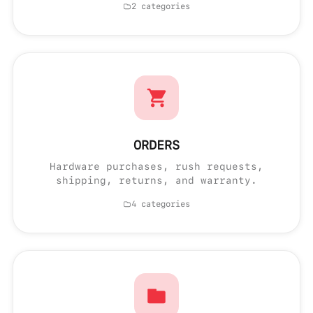
2 categories
ORDERS
Hardware purchases, rush requests,
shipping, returns, and warranty.
4 categories