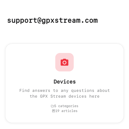
support@gpxstream.com
Devices
Find answers to any questions about
the GPX Stream devices here
5 categories
19 articles