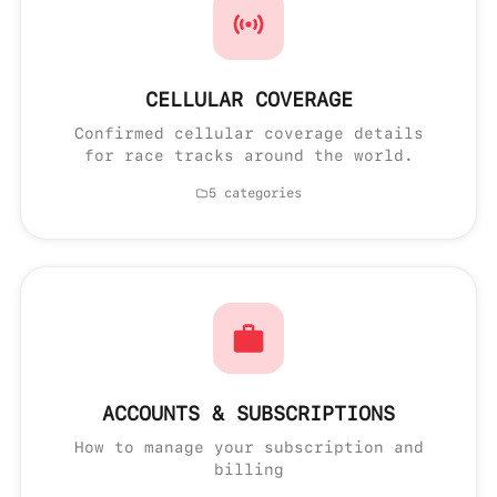
CELLULAR COVERAGE
Confirmed cellular coverage details
for race tracks around the world.
5 categories
ACCOUNTS & SUBSCRIPTIONS
How to manage your subscription and
billing