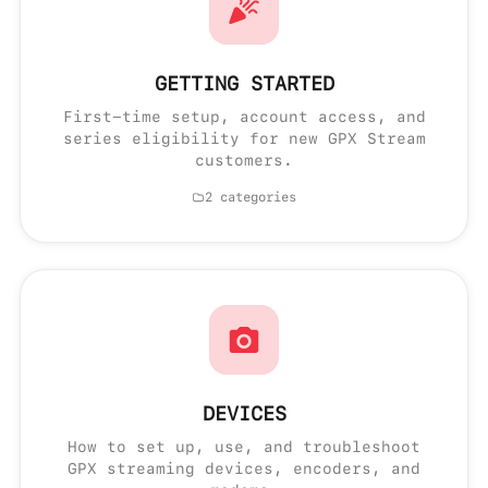
GETTING STARTED
First-time setup, account access, and
series eligibility for new GPX Stream
customers.
2 categories
DEVICES
How to set up, use, and troubleshoot
GPX streaming devices, encoders, and