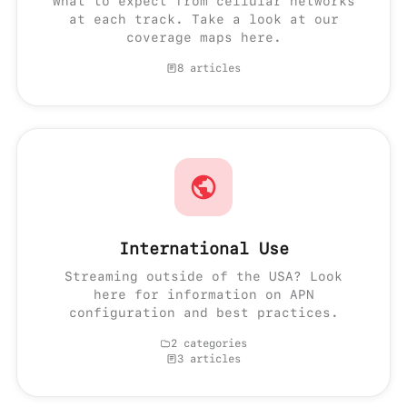
What to expect from cellular networks
at each track. Take a look at our
coverage maps here.
8 articles
International Use
Streaming outside of the USA? Look
here for information on APN
configuration and best practices.
2 categories
3 articles